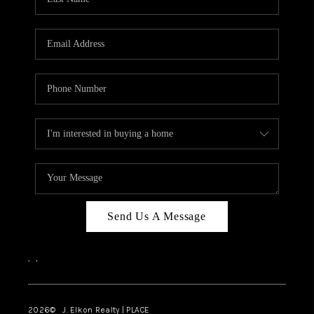
CAREERS
ABOUT PLACE
CONNECT
FAQ
TOP AREAS
Send Us A Message
,
,
2026
© J. Elkon Realty | PLACE