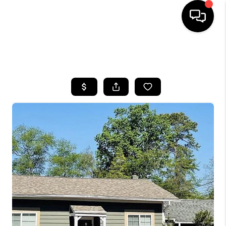
HOME
SEARCH LISTINGS
BUYING
SELLING
FINANCING
HOME VALUE
WHO WE ARE
REVIEWS