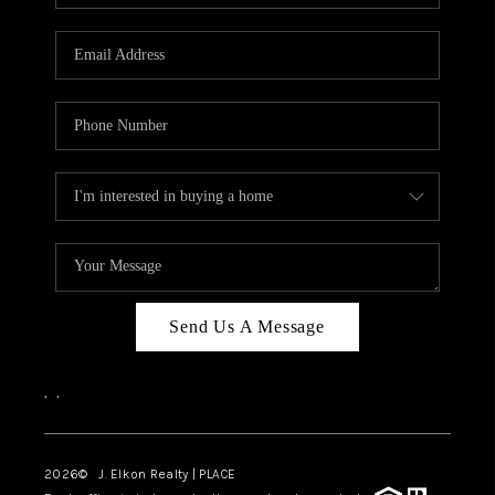
Send Us A Message
,
,
2026
© J. Elkon Realty | PLACE