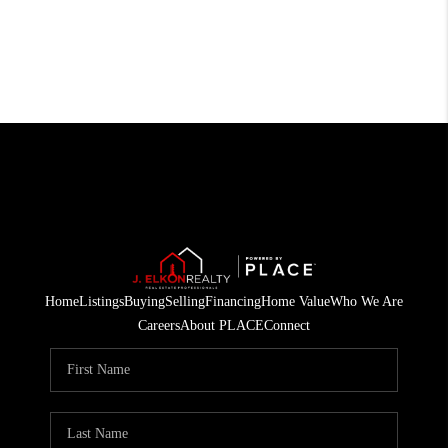
Home
Listings
Buying
Selling
Financing
Home Value
Who We Are
Careers
About PLACE
Connect