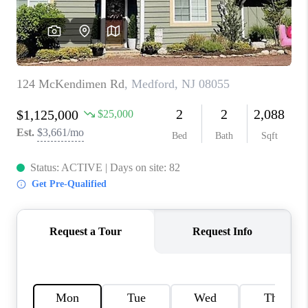
CAREERS
ABOUT PLACE
CONNECT
FAQ
TOP AREAS