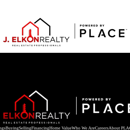
ings
Buying
Selling
Financing
Home Value
Who We Are
Careers
About PLA