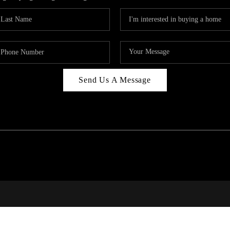
Send Us A Message