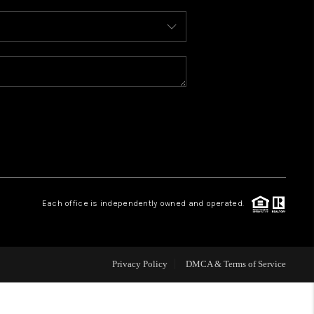
WHO WE ARE
REVIEWS
CAREERS
ABOUT PLACE
Each office is independently owned and operated.
CONNECT
FAQ
Privacy Policy
DMCA & Terms of Service
TOP AREAS