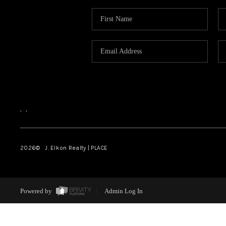
,
,
2026
© J. Elkon Realty | PLACE
Powered by
Admin Log In