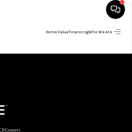
Home Value
Financing
Who We Are
HOME
SEARCH LISTINGS
BUYING
SELLING
FINANCING
HOME VALUE
CE
Connect