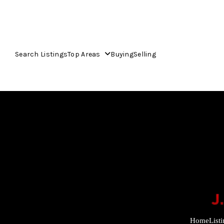
Search Listings
Top Areas
Buying
Selling
Home
List