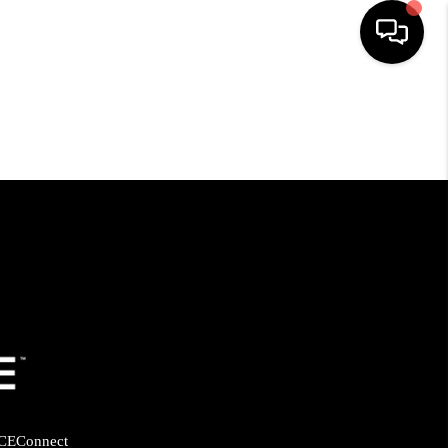
HOME
SEARCH LISTINGS
BUYING
SELLING
FINANCING
HOME VALUE
CE
Connect