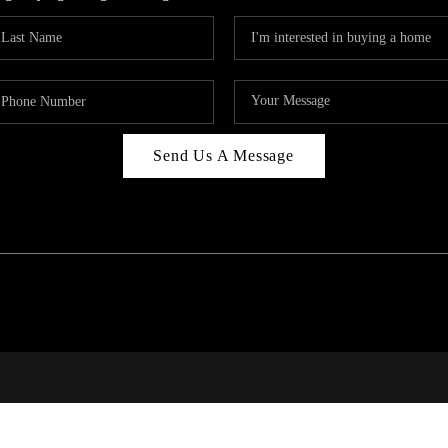
Send Us A Message