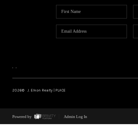
,
,
2026
© J. Elkon Realty | PLACE
Powered by
Admin Log In