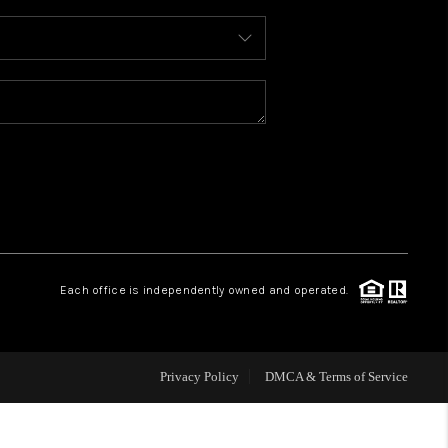
WHO WE ARE
REVIEWS
CAREERS
ABOUT PLACE
Each office is independently owned and operated.
CONNECT
FAQ
Privacy Policy
DMCA & Terms of Service
TOP AREAS