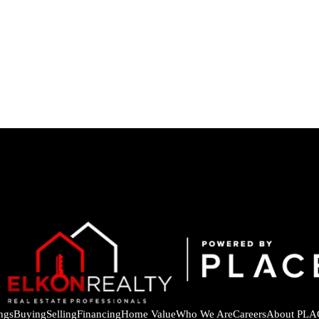
ings
Buying
Selling
Financing
Home Value
Who We Are
Careers
About PLA