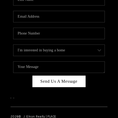
CAREERS
ABOUT PLACE
CONNECT
FAQ
TOP AREAS
Send Us A Message
,
,
2026
© J. Elkon Realty | PLACE