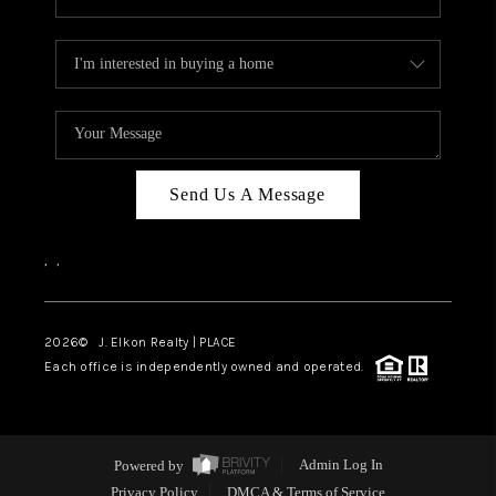
Send Us A Message
,
,
2026
© J. Elkon Realty | PLACE
Each office is independently owned and operated.
Powered by
Admin Log In
Privacy Policy
DMCA & Terms of Service