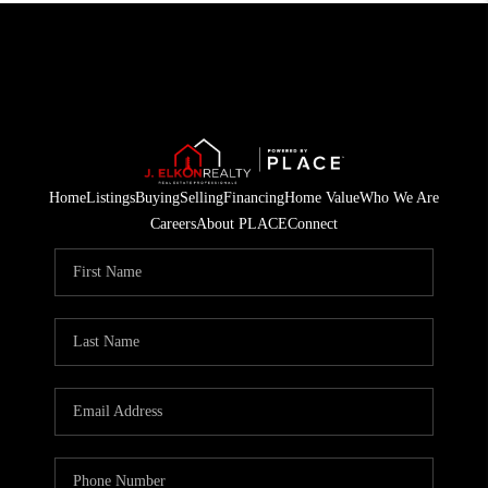
Home
Listings
Buying
Selling
Financing
Home Value
Who We Are
Careers
About PLACE
Connect