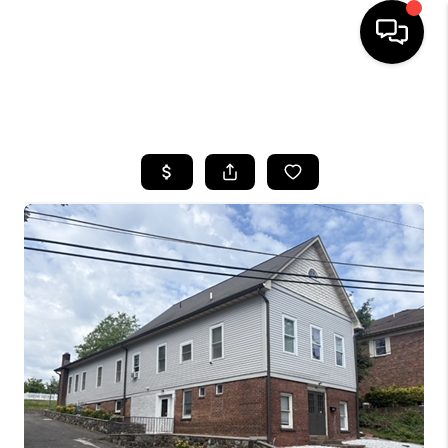
HOME
SEARCH LISTINGS
BUYING
SELLING
FINANCING
HOME VALUE
WHO WE ARE
REVIEWS