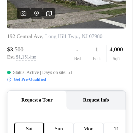
CAREERS
ABOUT PLACE
CONNECT
FAQ
TOP AREAS