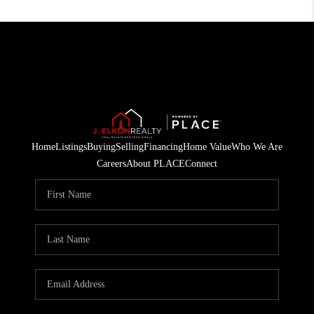
Home
Listings
Buying
Selling
Financing
Home Value
Who We Are
Careers
About PLACE
Connect