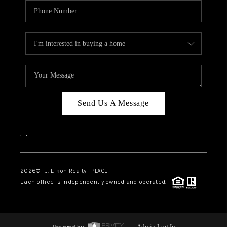
Send Us A Message
,
,
2026
© J. Elkon Realty | PLACE
Each office is independently owned and operated.