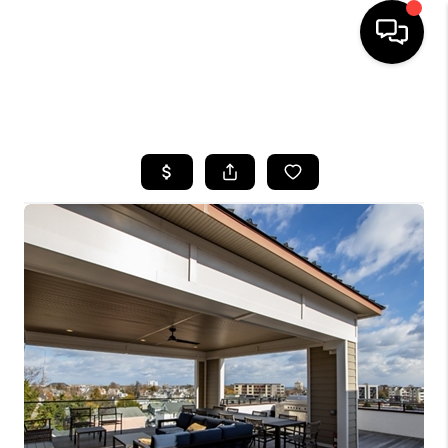
HOME
SEARCH LISTINGS
BUYING
SELLING
FINANCING
HOME VALUE
WHO WE ARE
REVIEWS