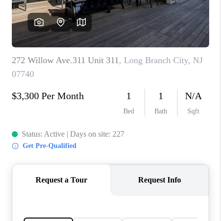
CAREERS
ABOUT PLACE
CONNECT
FAQ
TOP AREAS