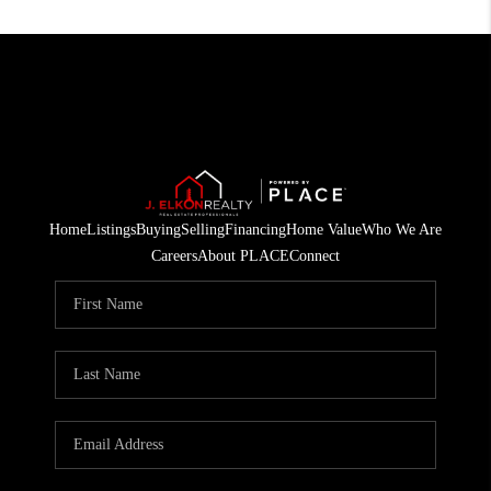
Home
Listings
Buying
Selling
Financing
Home Value
Who We Are
Careers
About PLACE
Connect