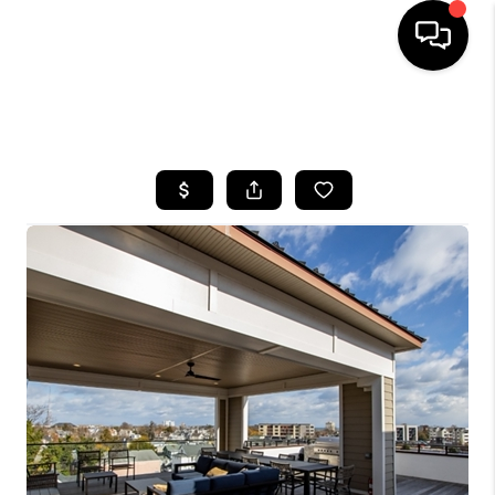
HOME
SEARCH LISTINGS
BUYING
SELLING
FINANCING
HOME VALUE
WHO WE ARE
REVIEWS