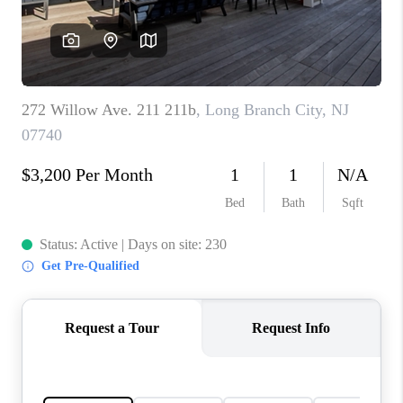
CAREERS
ABOUT PLACE
CONNECT
FAQ
TOP AREAS