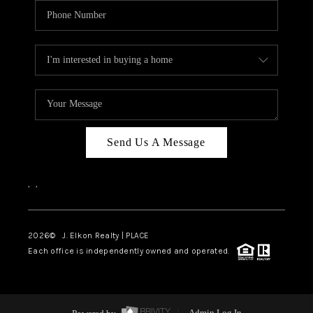
Send Us A Message
,
,
2026
© J. Elkon Realty | PLACE
Each office is independently owned and operated.