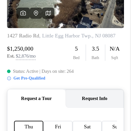
CAREERS
ABOUT PLACE
CONNECT
FAQ
TOP AREAS