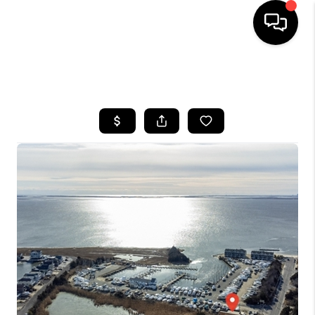
HOME
SEARCH LISTINGS
BUYING
SELLING
FINANCING
HOME VALUE
WHO WE ARE
REVIEWS