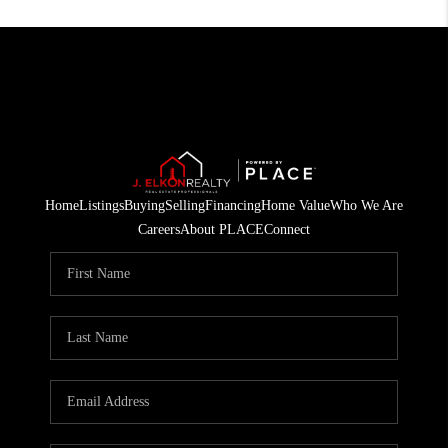
Home
Listings
Buying
Selling
Financing
Home Value
Who We Are
Careers
About PLACE
Connect