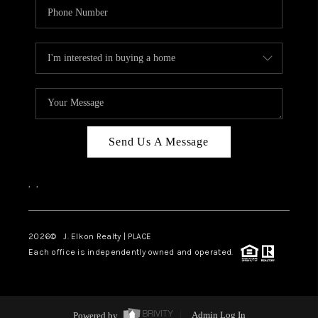
Send Us A Message
,
,
2026
© J. Elkon Realty | PLACE
Each office is independently owned and operated.
Powered by
Admin Log In