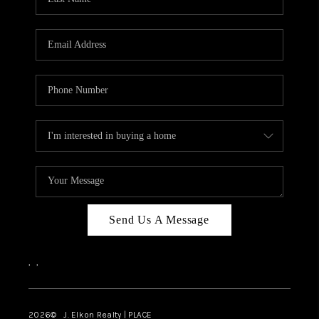
CAREERS
ABOUT PLACE
CONNECT
FAQ
TOP AREAS
Send Us A Message
,
,
2026
© J. Elkon Realty | PLACE