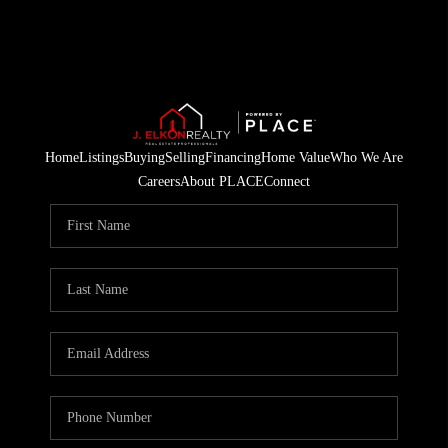
Home
Listings
Buying
Selling
Financing
Home Value
Who We Are
Careers
About PLACE
Connect