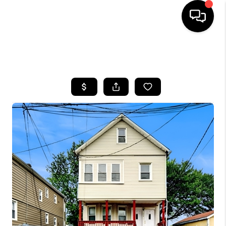
HOME
SEARCH LISTINGS
BUYING
SELLING
FINANCING
HOME VALUE
WHO WE ARE
REVIEWS