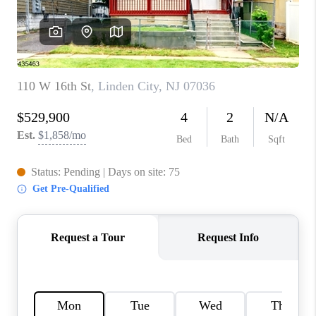
CAREERS
ABOUT PLACE
CONNECT
FAQ
TOP AREAS