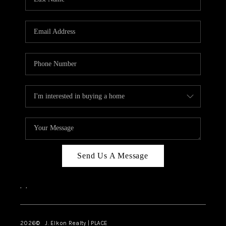
CAREERS
ABOUT PLACE
CONNECT
FAQ
TOP AREAS
Send Us A Message
,
,
2026
© J. Elkon Realty | PLACE