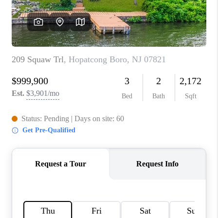
CAREERS
ABOUT PLACE
CONNECT
FAQ
TOP AREAS