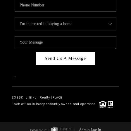
Send Us A Message
,
,
2026
© J. Elkon Realty | PLACE
Each office is independently owned and operated.
Powered by
Admin Log In