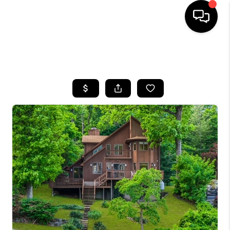
HOME
SEARCH LISTINGS
BUYING
SELLING
FINANCING
HOME VALUE
WHO WE ARE
REVIEWS