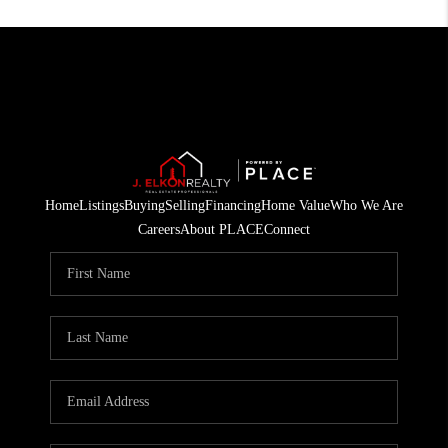
Home
Listings
Buying
Selling
Financing
Home Value
Who We Are
Careers
About PLACE
Connect