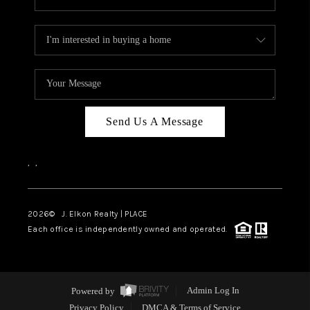
Send Us A Message
,
,
2026
© J. Elkon Realty | PLACE
Each office is independently owned and operated.
Powered by
Admin Log In
Privacy Policy
DMCA & Terms of Service