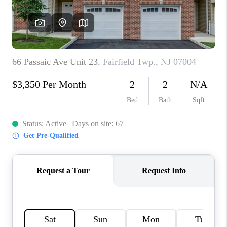
CAREERS
ABOUT PLACE
CONNECT
FAQ
TOP AREAS