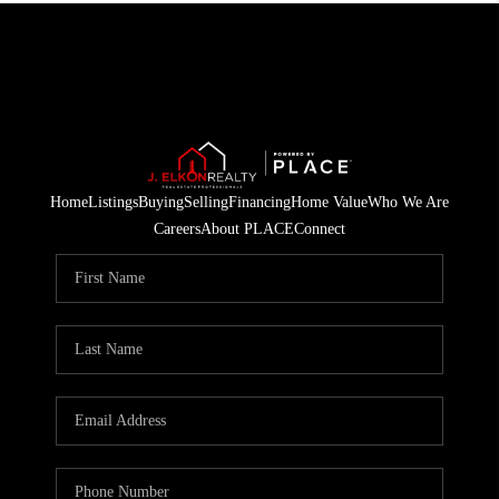
Home
Listings
Buying
Selling
Financing
Home Value
Who We Are
Careers
About PLACE
Connect