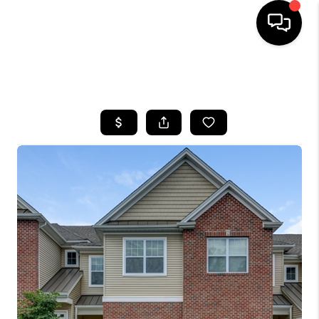
HOME
SEARCH LISTINGS
BUYING
SELLING
FINANCING
HOME VALUE
WHO WE ARE
REVIEWS