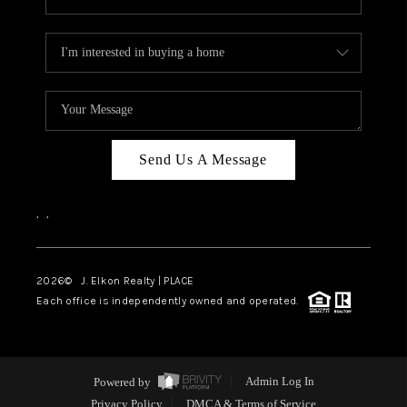
Send Us A Message
,
,
2026
© J. Elkon Realty | PLACE
Each office is independently owned and operated.
Powered by
Admin Log In
Privacy Policy
DMCA & Terms of Service