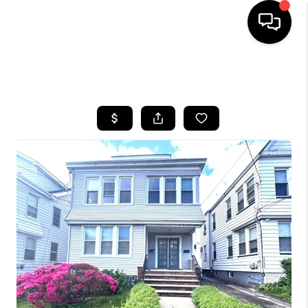
HOME
SEARCH LISTINGS
BUYING
SELLING
FINANCING
HOME VALUE
WHO WE ARE
REVIEWS