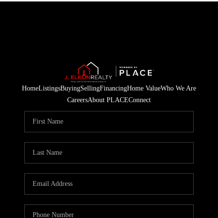
Home
Listings
Buying
Selling
Financing
Home Value
Who We Are
Careers
About PLACE
Connect