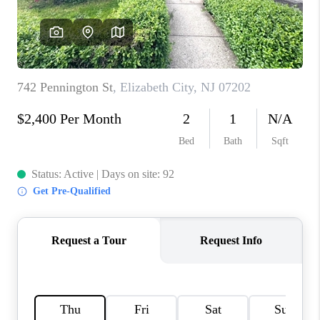
CAREERS
ABOUT PLACE
CONNECT
FAQ
TOP AREAS