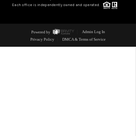
Each office is independently owned and operated.
Powered by
Admin Log In
Privacy Policy
DMCA & Terms of Service