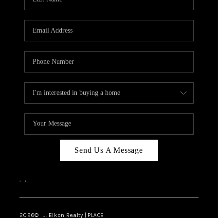
CAREERS
ABOUT PLACE
CONNECT
FAQ
TOP AREAS
Send Us A Message
,
,
2026
© J. Elkon Realty | PLACE