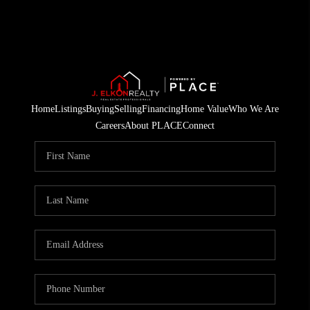
Home
Listings
Buying
Selling
Financing
Home Value
Who We Are
Careers
About PLACE
Connect