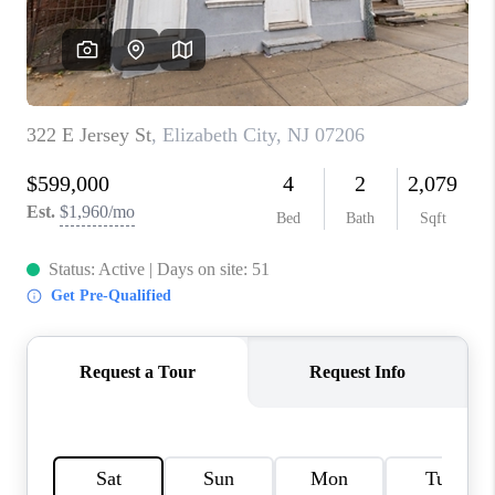
CAREERS
ABOUT PLACE
CONNECT
FAQ
TOP AREAS