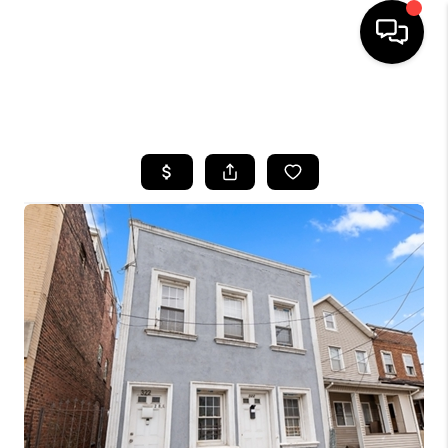
HOME
SEARCH LISTINGS
BUYING
SELLING
FINANCING
HOME VALUE
WHO WE ARE
REVIEWS