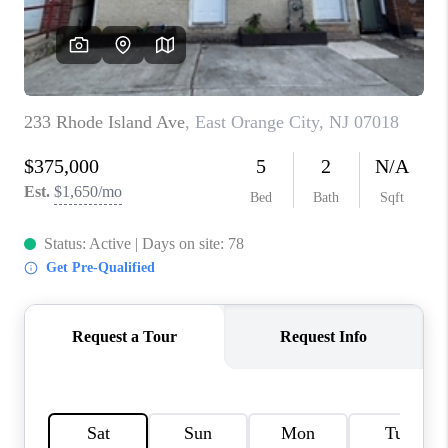
CAREERS
ABOUT PLACE
CONNECT
FAQ
TOP AREAS