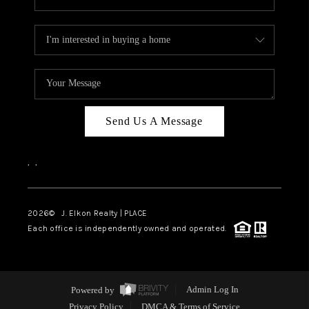
Send Us A Message
,
,
2026
© J. Elkon Realty | PLACE
Each office is independently owned and operated.
Powered by
Admin Log In
Privacy Policy
DMCA & Terms of Service