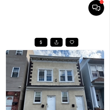
HOME
SEARCH LISTINGS
BUYING
SELLING
FINANCING
HOME VALUE
WHO WE ARE
REVIEWS