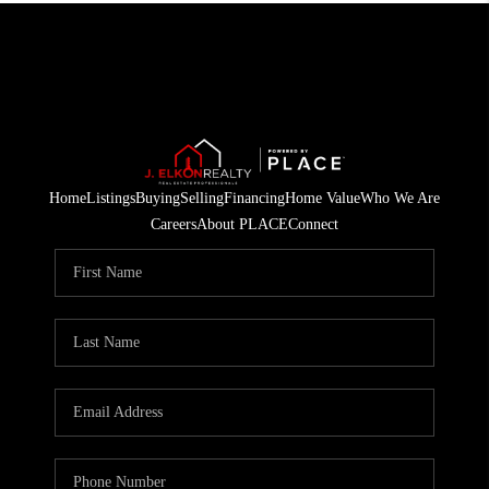
Home
Listings
Buying
Selling
Financing
Home Value
Who We Are
Careers
About PLACE
Connect