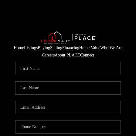
Home
Listings
Buying
Selling
Financing
Home Value
Who We Are
Careers
About PLACE
Connect