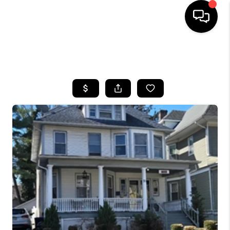
HOME
SEARCH LISTINGS
BUYING
SELLING
FINANCING
HOME VALUE
WHO WE ARE
REVIEWS