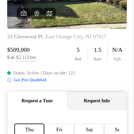
CAREERS
ABOUT PLACE
CONNECT
FAQ
TOP AREAS