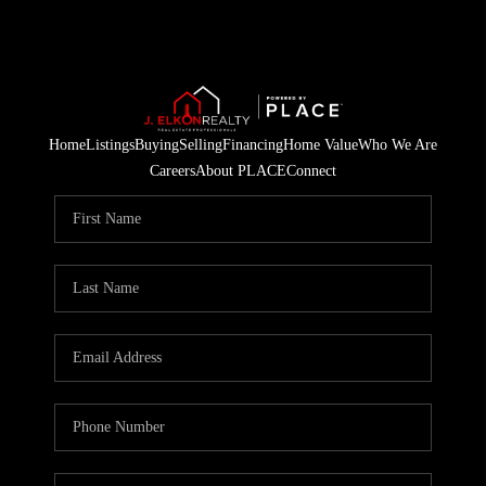
Home
Listings
Buying
Selling
Financing
Home Value
Who We Are
Careers
About PLACE
Connect