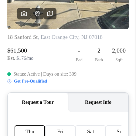
CAREERS
ABOUT PLACE
CONNECT
FAQ
TOP AREAS