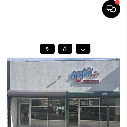
HOME
SEARCH LISTINGS
BUYING
SELLING
FINANCING
HOME VALUE
WHO WE ARE
REVIEWS