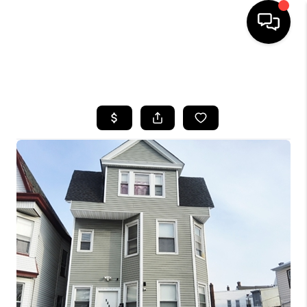
HOME
SEARCH LISTINGS
BUYING
SELLING
FINANCING
HOME VALUE
WHO WE ARE
REVIEWS