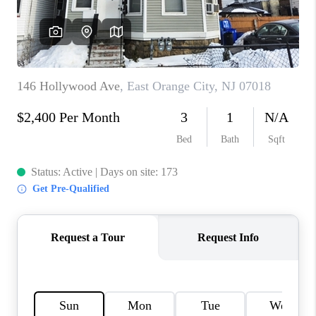
CAREERS
ABOUT PLACE
CONNECT
FAQ
TOP AREAS