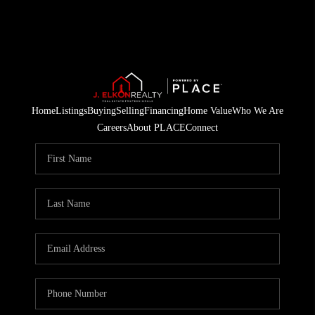
Home
Listings
Buying
Selling
Financing
Home Value
Who We Are
Careers
About PLACE
Connect