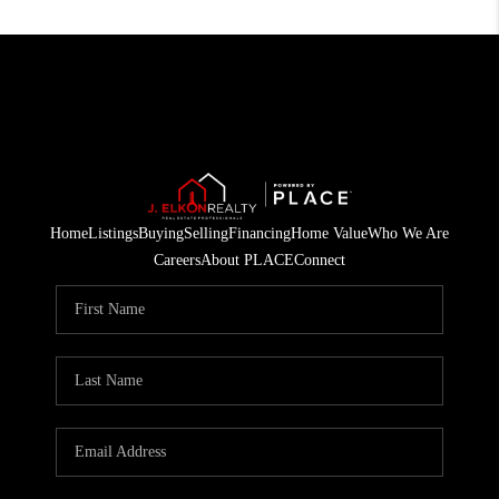
Home
Listings
Buying
Selling
Financing
Home Value
Who We Are
Careers
About PLACE
Connect