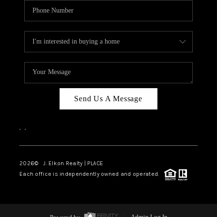
Send Us A Message
,
,
2026
© J. Elkon Realty | PLACE
Each office is independently owned and operated.