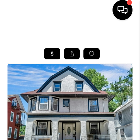
HOME
SEARCH LISTINGS
BUYING
SELLING
FINANCING
HOME VALUE
WHO WE ARE
REVIEWS