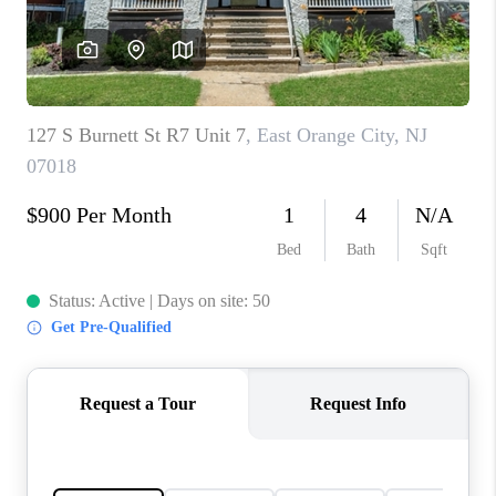
CAREERS
ABOUT PLACE
CONNECT
FAQ
TOP AREAS