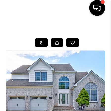
HOME
SEARCH LISTINGS
BUYING
SELLING
FINANCING
HOME VALUE
WHO WE ARE
REVIEWS