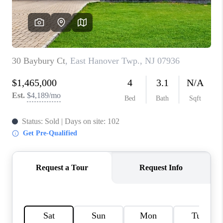
CAREERS
ABOUT PLACE
CONNECT
FAQ
TOP AREAS