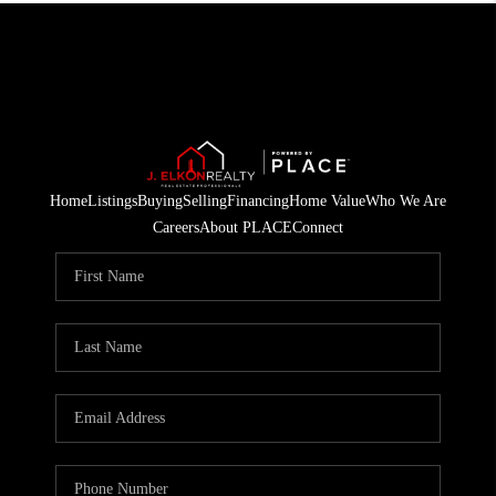
Home
Listings
Buying
Selling
Financing
Home Value
Who We Are
Careers
About PLACE
Connect