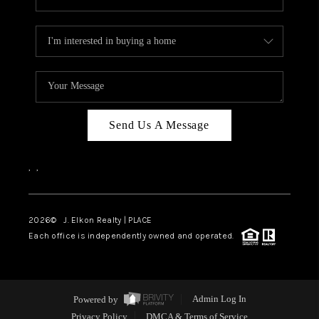
Send Us A Message
,
,
2026
© J. Elkon Realty | PLACE
Each office is independently owned and operated.
Powered by
Admin Log In
Privacy Policy
DMCA & Terms of Service