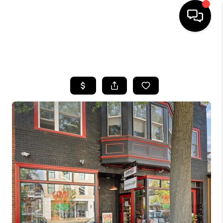
HOME
SEARCH LISTINGS
BUYING
SELLING
FINANCING
HOME VALUE
WHO WE ARE
REVIEWS