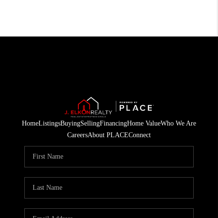
Home
Listings
Buying
Selling
Financing
Home Value
Who We Are
Careers
About PLACE
Connect