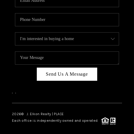
Send Us A Message
,
,
2026
© J. Elkon Realty | PLACE
Each office is independently owned and operated.