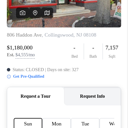
CAREERS
ABOUT PLACE
CONNECT
FAQ
TOP AREAS