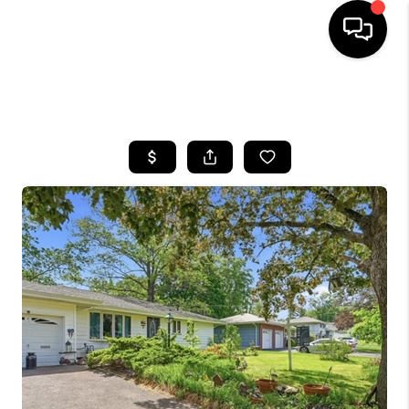
HOME
SEARCH LISTINGS
BUYING
SELLING
FINANCING
HOME VALUE
WHO WE ARE
REVIEWS