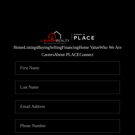
Home
Listings
Buying
Selling
Financing
Home Value
Who We Are
Careers
About PLACE
Connect