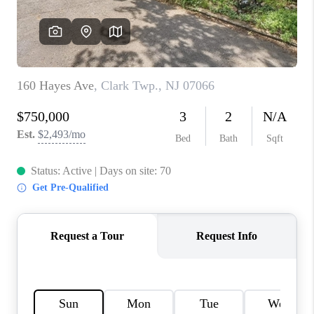
CAREERS
ABOUT PLACE
CONNECT
FAQ
TOP AREAS