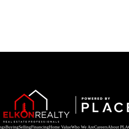
ings
Buying
Selling
Financing
Home Value
Who We Are
Careers
About PLA