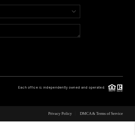
WHO WE ARE
REVIEWS
CAREERS
ABOUT PLACE
Each office is independently owned and operated.
CONNECT
FAQ
Privacy Policy
DMCA & Terms of Service
TOP AREAS