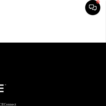
HOME
SEARCH LISTINGS
BUYING
SELLING
FINANCING
HOME VALUE
CE
Connect