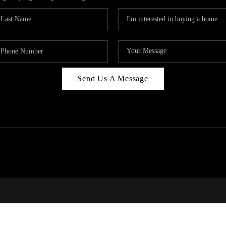
Send Us A Message