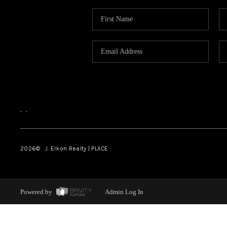
,
,
2026
© J. Elkon Realty | PLACE
Powered by
Admin Log In