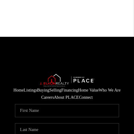
Home
Listings
Buying
Selling
Financing
Home Value
Who We Are
Careers
About PLACE
Connect