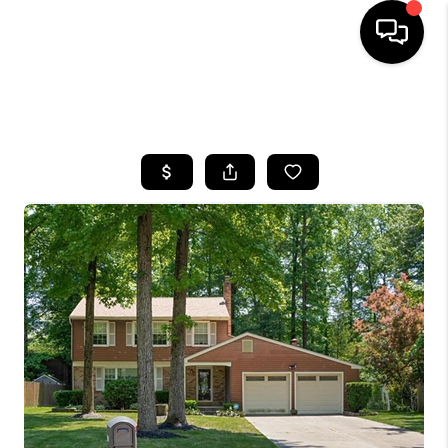
HOME
SEARCH LISTINGS
BUYING
SELLING
FINANCING
HOME VALUE
WHO WE ARE
REVIEWS