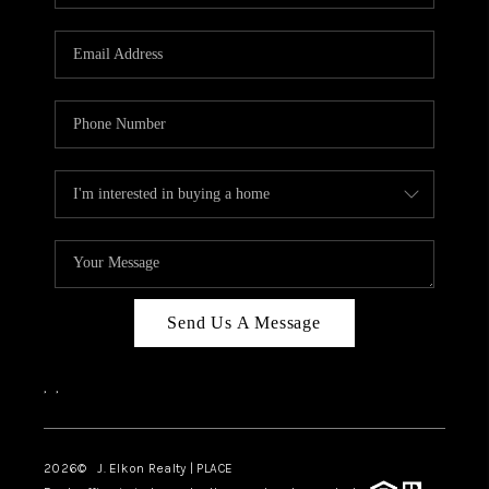
Send Us A Message
,
,
2026
© J. Elkon Realty | PLACE