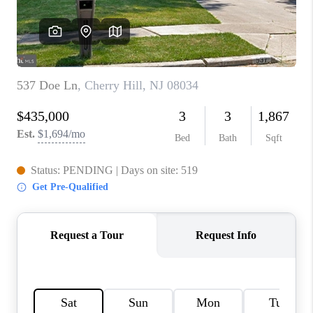
CAREERS
ABOUT PLACE
CONNECT
FAQ
TOP AREAS