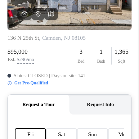
CAREERS
ABOUT PLACE
CONNECT
FAQ
TOP AREAS