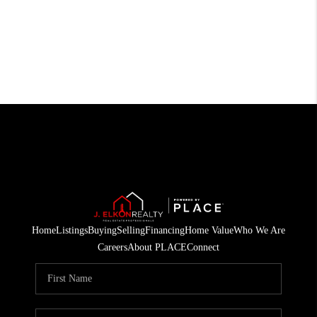
Home
Listings
Buying
Selling
Financing
Home Value
Who We Are
Careers
About PLACE
Connect