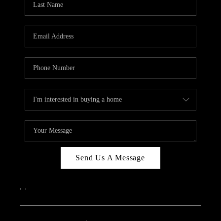
Send Us A Message
,
,