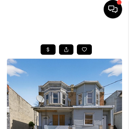
HOME
SEARCH LISTINGS
BUYING
SELLING
FINANCING
HOME VALUE
WHO WE ARE
REVIEWS