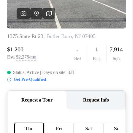
CAREERS
ABOUT PLACE
CONNECT
FAQ
TOP AREAS