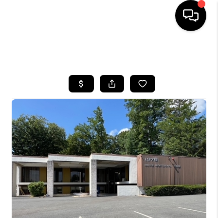
HOME
SEARCH LISTINGS
BUYING
SELLING
FINANCING
HOME VALUE
WHO WE ARE
REVIEWS