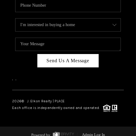
Send Us A Message
,
,
2026
© J. Elkon Realty | PLACE
Each office is independently owned and operated.
Powered by
Admin Log In