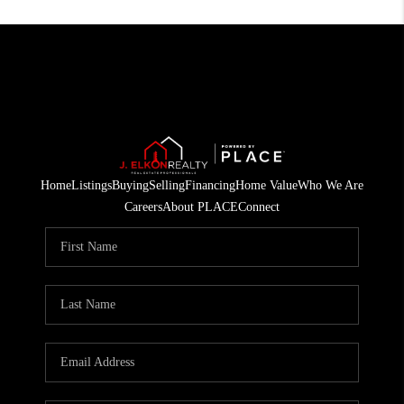
Home
Listings
Buying
Selling
Financing
Home Value
Who We Are
Careers
About PLACE
Connect