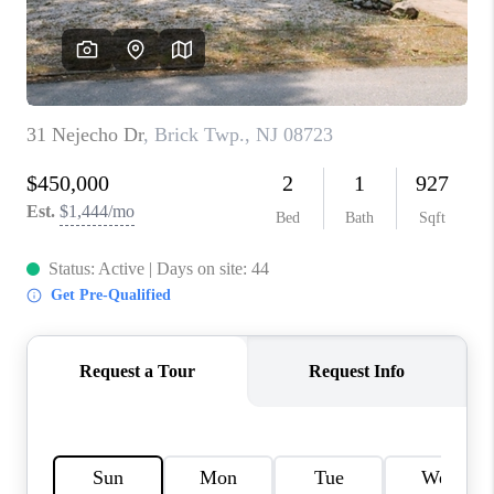
CAREERS
ABOUT PLACE
CONNECT
FAQ
TOP AREAS