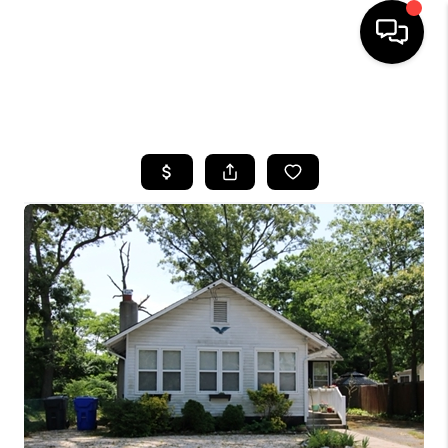
HOME
SEARCH LISTINGS
BUYING
SELLING
FINANCING
HOME VALUE
WHO WE ARE
REVIEWS