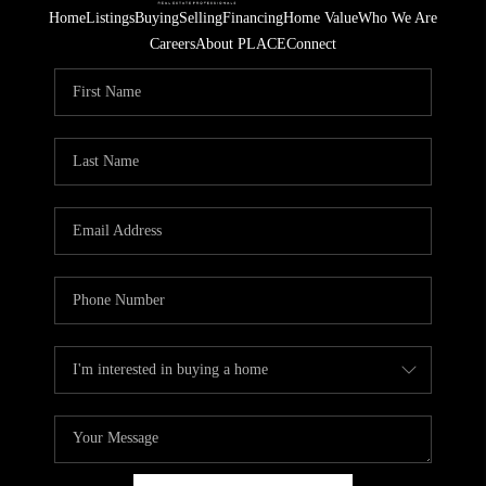
Home
Listings
Buying
Selling
Financing
Home Value
Who We Are
Careers
About PLACE
Connect