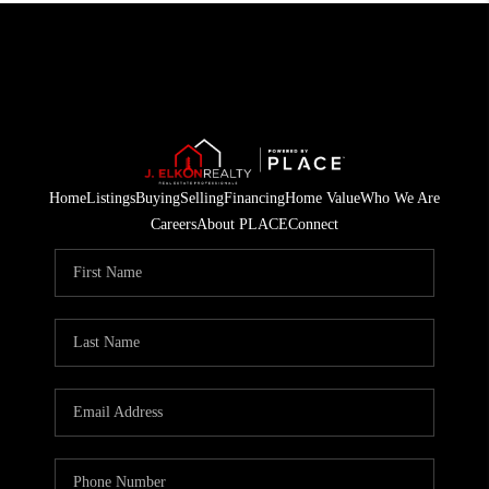
Home
Listings
Buying
Selling
Financing
Home Value
Who We Are
Careers
About PLACE
Connect