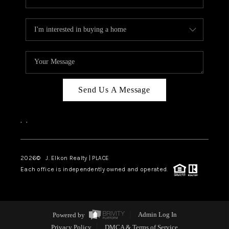
Send Us A Message
,
,
2026
© J. Elkon Realty | PLACE
Each office is independently owned and operated.
Powered by
Admin Log In
Privacy Policy
DMCA & Terms of Service