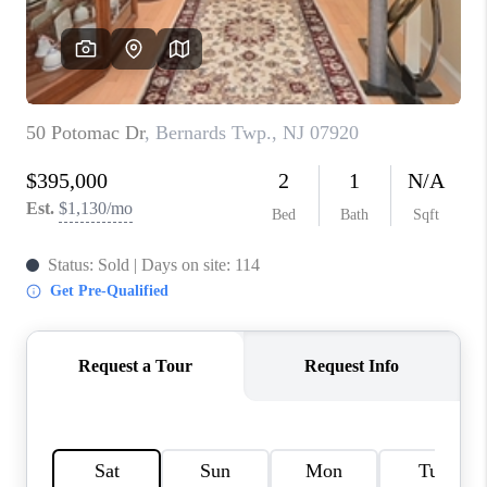
CAREERS
ABOUT PLACE
CONNECT
FAQ
TOP AREAS