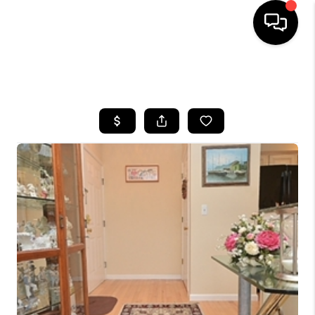
HOME
SEARCH LISTINGS
BUYING
SELLING
FINANCING
HOME VALUE
WHO WE ARE
REVIEWS