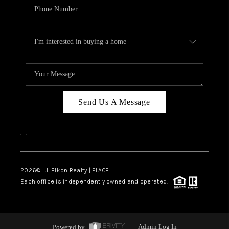
Send Us A Message
,
,
2026
© J. Elkon Realty | PLACE
Each office is independently owned and operated.
Powered by
Admin Log In