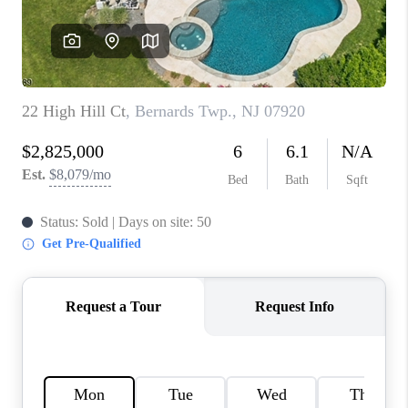
CAREERS
ABOUT PLACE
CONNECT
FAQ
TOP AREAS