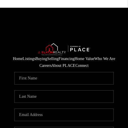
Home
Listings
Buying
Selling
Financing
Home Value
Who We Are
Careers
About PLACE
Connect