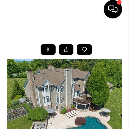
HOME
SEARCH LISTINGS
BUYING
SELLING
FINANCING
HOME VALUE
WHO WE ARE
REVIEWS