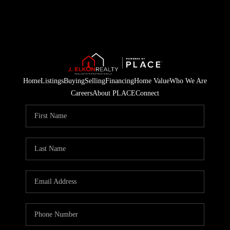
Home
Listings
Buying
Selling
Financing
Home Value
Who We Are
Careers
About PLACE
Connect