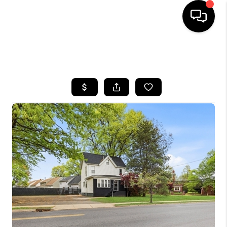
HOME
SEARCH LISTINGS
BUYING
SELLING
FINANCING
HOME VALUE
WHO WE ARE
REVIEWS