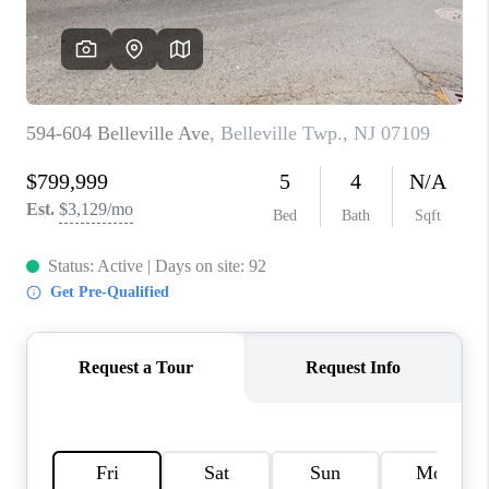
CAREERS
ABOUT PLACE
CONNECT
FAQ
TOP AREAS