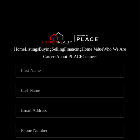
Home
Listings
Buying
Selling
Financing
Home Value
Who We Are
Careers
About PLACE
Connect