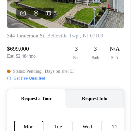
CAREERS
ABOUT PLACE
CONNECT
FAQ
TOP AREAS