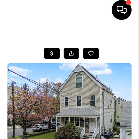
HOME
SEARCH LISTINGS
BUYING
SELLING
FINANCING
HOME VALUE
WHO WE ARE
REVIEWS