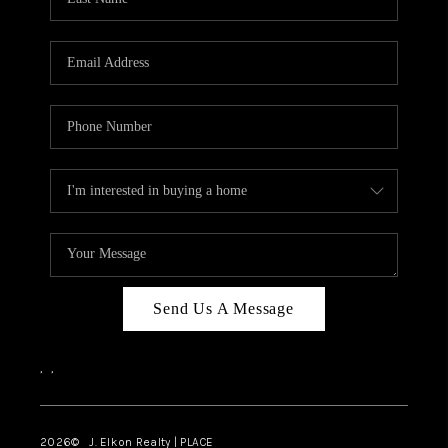
CAREERS
ABOUT PLACE
CONNECT
FAQ
TOP AREAS
Send Us A Message
,
,
2026
© J. Elkon Realty | PLACE