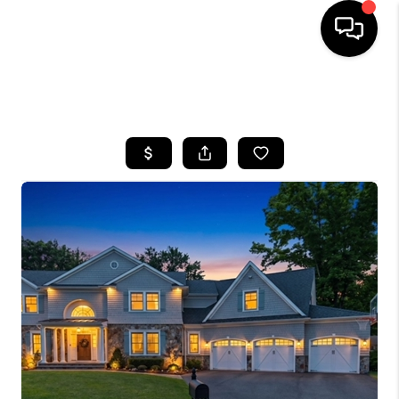
HOME
SEARCH LISTINGS
BUYING
SELLING
FINANCING
HOME VALUE
WHO WE ARE
REVIEWS