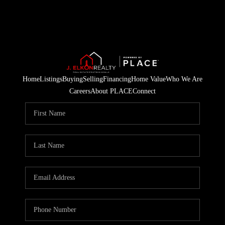
Home
Listings
Buying
Selling
Financing
Home Value
Who We Are
Careers
About PLACE
Connect