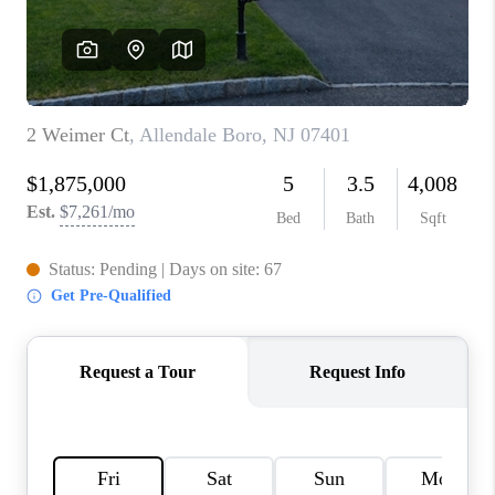
CAREERS
ABOUT PLACE
CONNECT
FAQ
TOP AREAS