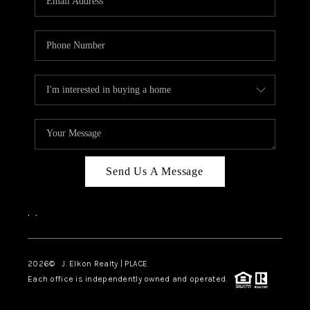
Send Us A Message
,
,
2026
© J. Elkon Realty | PLACE
Each office is independently owned and operated.