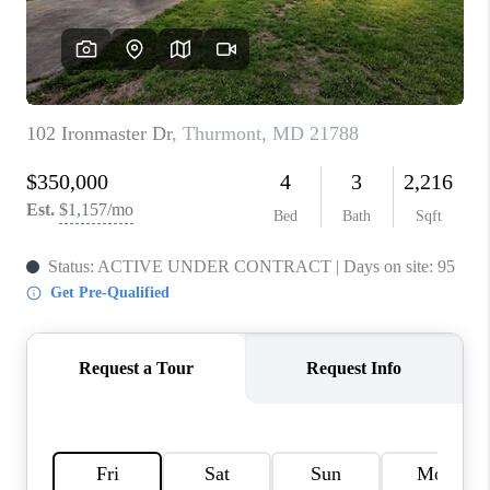
CAREERS
ABOUT PLACE
CONNECT
FAQ
TOP AREAS