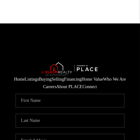
Home
Listings
Buying
Selling
Financing
Home Value
Who We Are
Careers
About PLACE
Connect