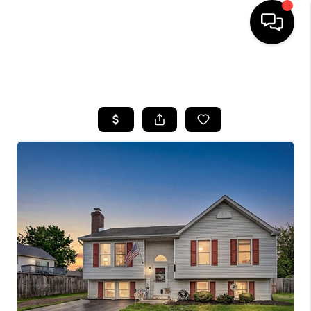
HOME
SEARCH LISTINGS
BUYING
SELLING
FINANCING
HOME VALUE
WHO WE ARE
REVIEWS