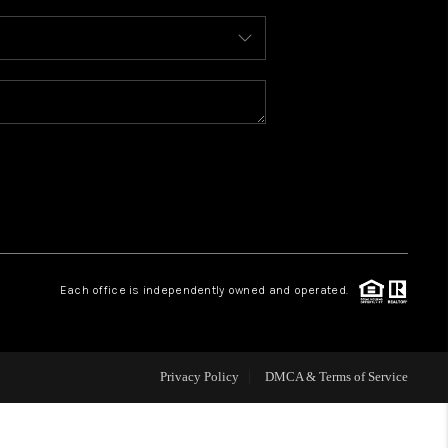
WHO WE ARE
REVIEWS
CAREERS
ABOUT PLACE
Each office is independently owned and operated.
CONNECT
FAQ
Privacy Policy
DMCA & Terms of Service
TOP AREAS