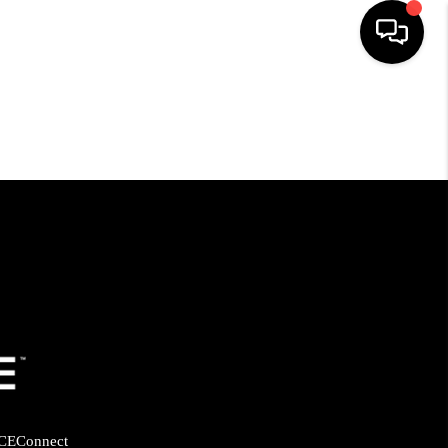
HOME
SEARCH LISTINGS
BUYING
SELLING
FINANCING
HOME VALUE
CE
Connect