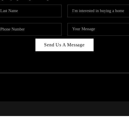
Send Us A Message