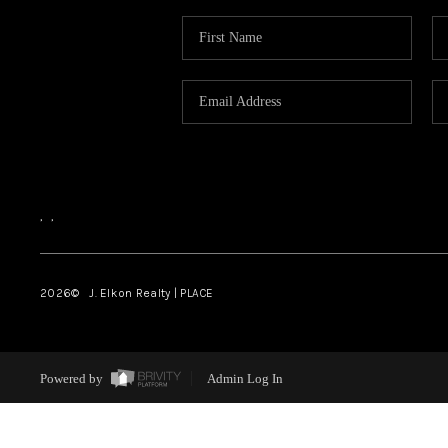
,
,
2026
© J. Elkon Realty | PLACE
Powered by
Admin Log In