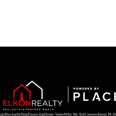
ings
Buying
Selling
Financing
Home Value
Who We Are
Careers
About PLA