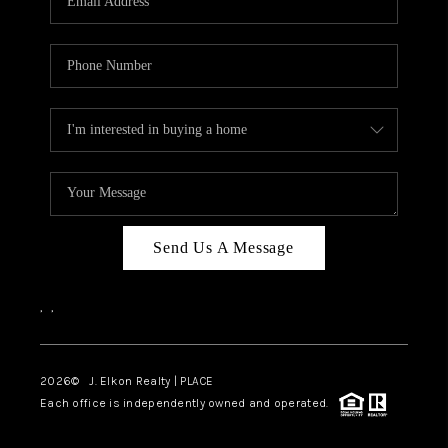
Send Us A Message
,
,
2026
© J. Elkon Realty | PLACE
Each office is independently owned and operated.