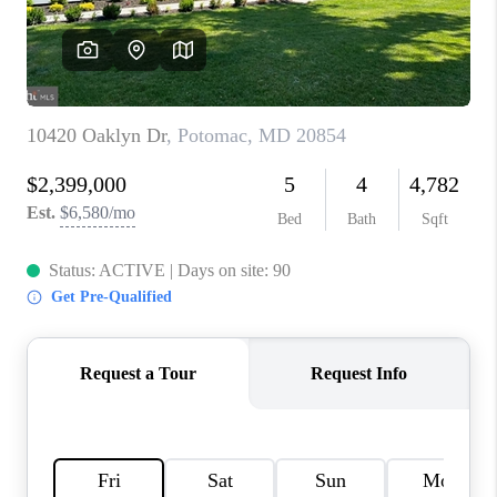
CAREERS
ABOUT PLACE
CONNECT
FAQ
TOP AREAS