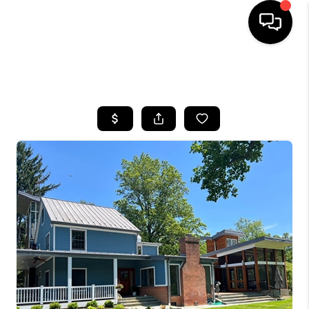
HOME
SEARCH LISTINGS
BUYING
SELLING
FINANCING
HOME VALUE
WHO WE ARE
REVIEWS