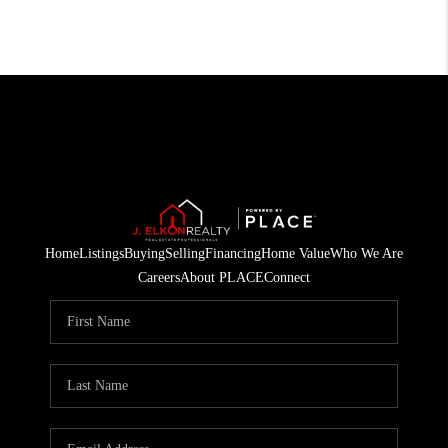
Home
Listings
Buying
Selling
Financing
Home Value
Who We Are
Careers
About PLACE
Connect