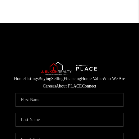
Home
Listings
Buying
Selling
Financing
Home Value
Who We Are
Careers
About PLACE
Connect