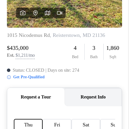
CAREERS
ABOUT PLACE
CONNECT
FAQ
TOP AREAS