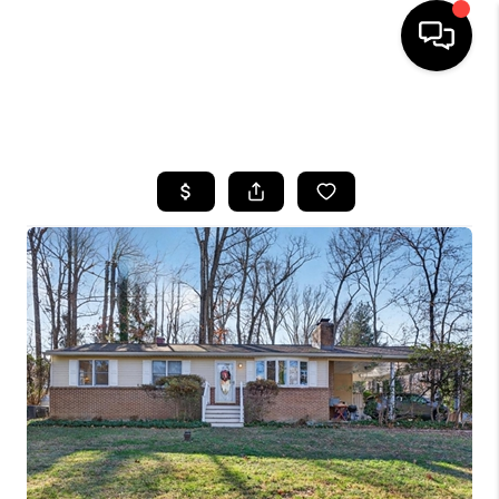
HOME
SEARCH LISTINGS
BUYING
SELLING
FINANCING
HOME VALUE
WHO WE ARE
REVIEWS