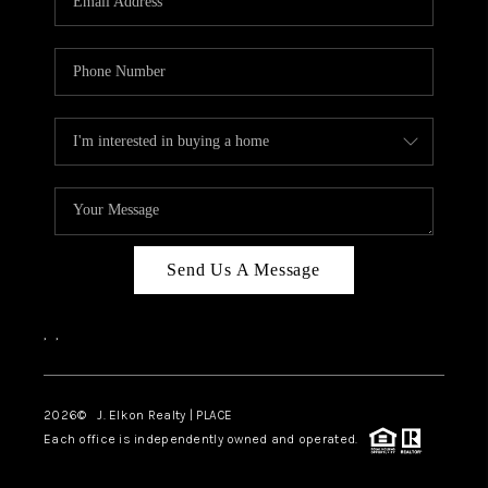
Send Us A Message
,
,
2026
© J. Elkon Realty | PLACE
Each office is independently owned and operated.