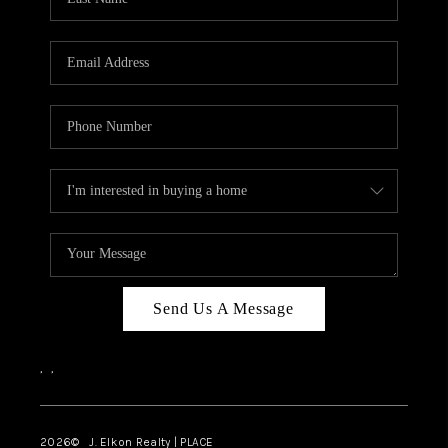
CAREERS
ABOUT PLACE
CONNECT
FAQ
TOP AREAS
Send Us A Message
,
,
2026
© J. Elkon Realty | PLACE