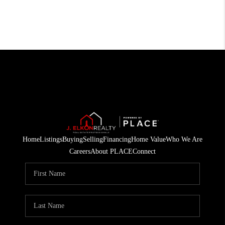
Home
Listings
Buying
Selling
Financing
Home Value
Who We Are
Careers
About PLACE
Connect