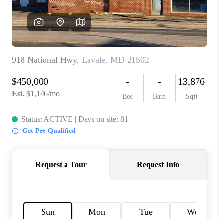
CAREERS
ABOUT PLACE
CONNECT
FAQ
TOP AREAS