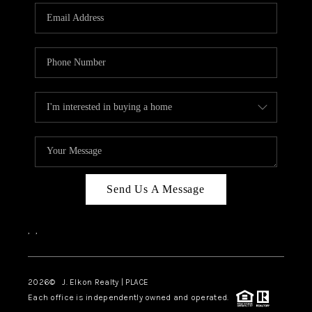
Send Us A Message
,
,
2026
© J. Elkon Realty | PLACE
Each office is independently owned and operated.