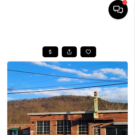
HOME
SEARCH LISTINGS
BUYING
SELLING
FINANCING
HOME VALUE
WHO WE ARE
REVIEWS