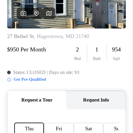
CAREERS
ABOUT PLACE
CONNECT
FAQ
TOP AREAS