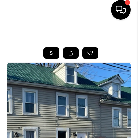
HOME
SEARCH LISTINGS
BUYING
SELLING
FINANCING
HOME VALUE
WHO WE ARE
REVIEWS