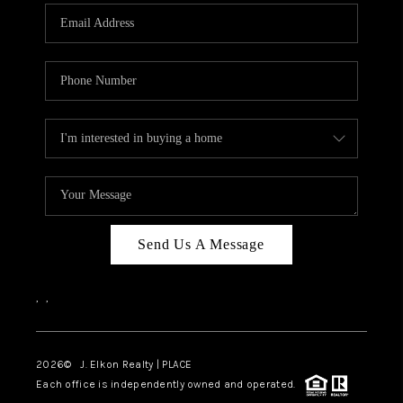
Send Us A Message
,
,
2026
© J. Elkon Realty | PLACE
Each office is independently owned and operated.