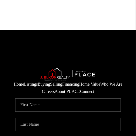
Home
Listings
Buying
Selling
Financing
Home Value
Who We Are
Careers
About PLACE
Connect