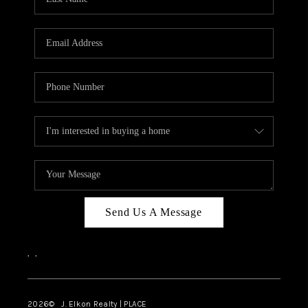
CAREERS
ABOUT PLACE
CONNECT
FAQ
TOP AREAS
Send Us A Message
,
,
2026
© J. Elkon Realty | PLACE