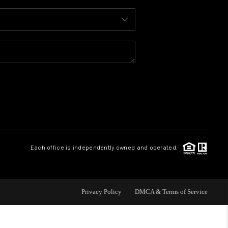
WHO WE ARE
REVIEWS
CAREERS
ABOUT PLACE
Each office is independently owned and operated.
CONNECT
FAQ
Privacy Policy
DMCA & Terms of Service
TOP AREAS