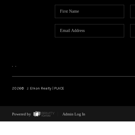
,
,
2026
© J. Elkon Realty | PLACE
Powered by
Admin Log In