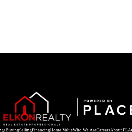
ings
Buying
Selling
Financing
Home Value
Who We Are
Careers
About PLA