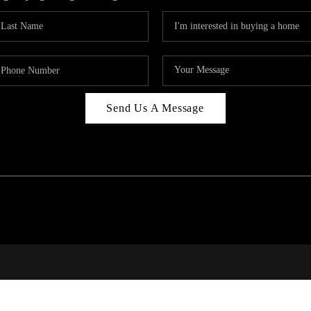
Send Us A Message