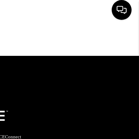
HOME
SEARCH LISTINGS
BUYING
SELLING
FINANCING
HOME VALUE
CE
Connect