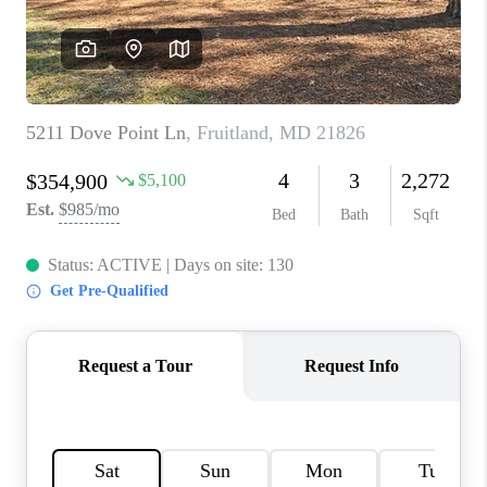
CAREERS
ABOUT PLACE
CONNECT
FAQ
TOP AREAS