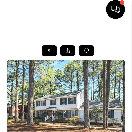
HOME
SEARCH LISTINGS
BUYING
SELLING
FINANCING
HOME VALUE
WHO WE ARE
REVIEWS