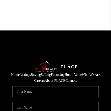
Home
Listings
Buying
Selling
Financing
Home Value
Who We Are
Careers
About PLACE
Connect