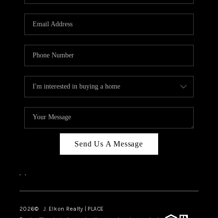
Send Us A Message
,
,
2026
© J. Elkon Realty | PLACE