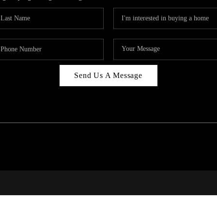
Send Us A Message