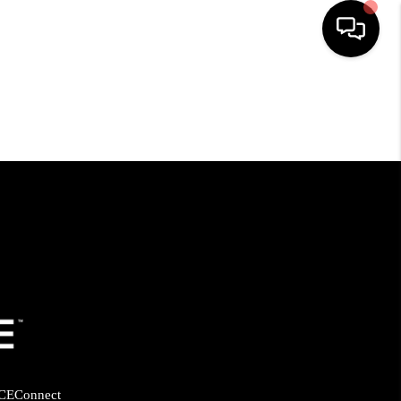
HOME
SEARCH LISTINGS
BUYING
SELLING
FINANCING
HOME VALUE
CE
Connect