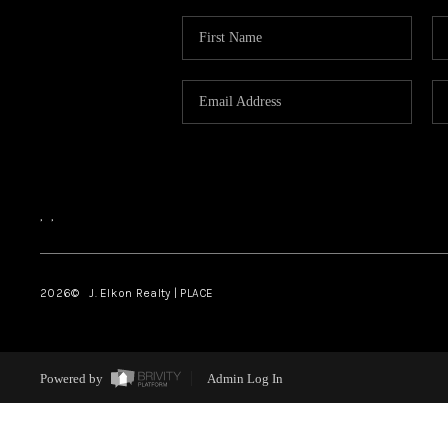
,
,
2026
© J. Elkon Realty | PLACE
Powered by
Admin Log In