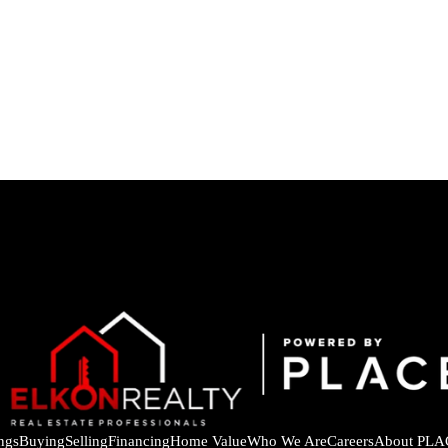
ings
Buying
Selling
Financing
Home Value
Who We Are
Careers
About PLA