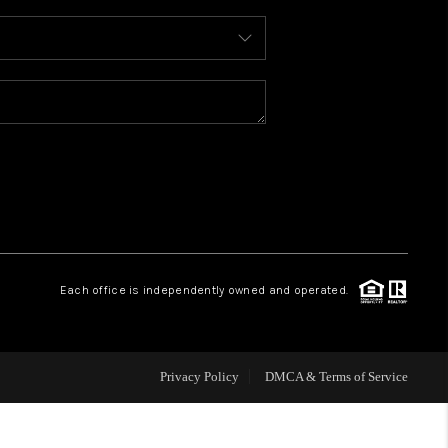
WHO WE ARE
REVIEWS
CAREERS
ABOUT PLACE
Each office is independently owned and operated.
CONNECT
FAQ
Privacy Policy
DMCA & Terms of Service
TOP AREAS