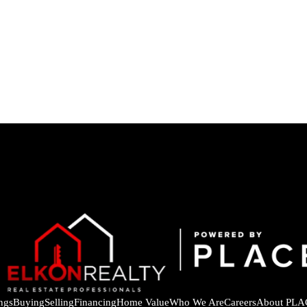
ings
Buying
Selling
Financing
Home Value
Who We Are
Careers
About PLA