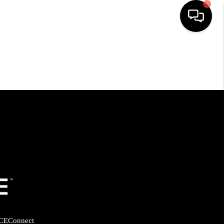
HOME
SEARCH LISTINGS
BUYING
SELLING
FINANCING
HOME VALUE
CE
Connect