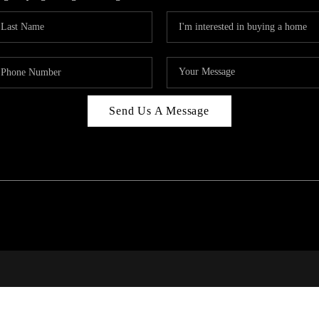
Send Us A Message