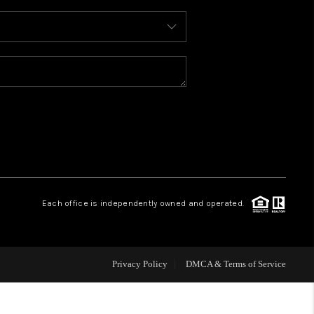
WHO WE ARE
REVIEWS
CAREERS
ABOUT PLACE
Each office is independently owned and operated.
CONNECT
FAQ
Privacy Policy
DMCA & Terms of Service
TOP AREAS