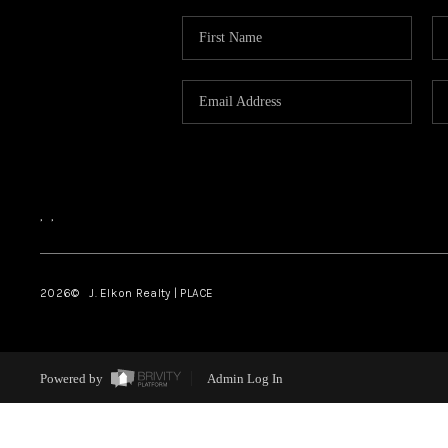
,
,
2026
© J. Elkon Realty | PLACE
Powered by
Admin Log In