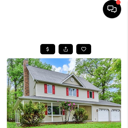
HOME
SEARCH LISTINGS
BUYING
SELLING
FINANCING
HOME VALUE
WHO WE ARE
REVIEWS