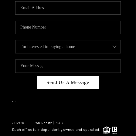
Send Us A Message
,
,
2026
© J. Elkon Realty | PLACE
Each office is independently owned and operated.