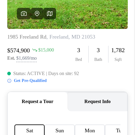
CAREERS
ABOUT PLACE
CONNECT
FAQ
TOP AREAS