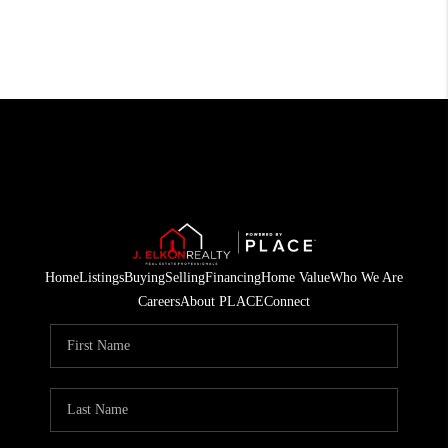
Home
Listings
Buying
Selling
Financing
Home Value
Who We Are
Careers
About PLACE
Connect