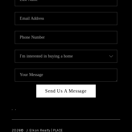
CAREERS
ABOUT PLACE
CONNECT
FAQ
TOP AREAS
Send Us A Message
,
,
2026
© J. Elkon Realty | PLACE